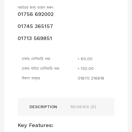
অর্ডারের জন্য ডায়াল করুন
01756 692002
01745 365157
01713 569851
ঢাকায় ডেলিভারি খরচ
৳ 60.00
ঢাকার বাইরে ডেলিভারি খরচ
৳ 120.00
বিকাশ নাম্বার
01870 216818
DESCRIPTION
REVIEWS (0)
Key Features: