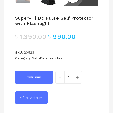
Super-Hi Dc Pulse Self Protector
with Flashlight
৳
1,390.00
৳
990.00
SKU:
20523
Category:
Self-Defense Stick
-
+
অর্ডার করুন
কার্ট এ যোগ করুন