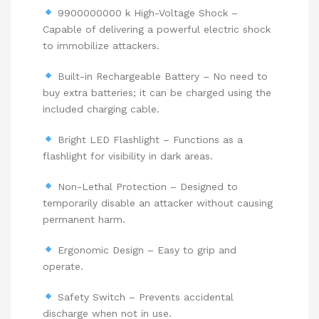
9900000000 k High-Voltage Shock –
Capable of delivering a powerful electric shock
to immobilize attackers.
Built-in Rechargeable Battery – No need to
buy extra batteries; it can be charged using the
included charging cable.
Bright LED Flashlight – Functions as a
flashlight for visibility in dark areas.
Non-Lethal Protection – Designed to
temporarily disable an attacker without causing
permanent harm.
Ergonomic Design – Easy to grip and
operate.
Safety Switch – Prevents accidental
discharge when not in use.