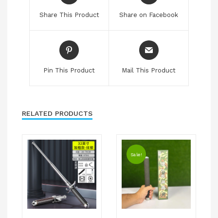
Share This Product
Share on Facebook
Pin This Product
Mail This Product
RELATED PRODUCTS
Sale!