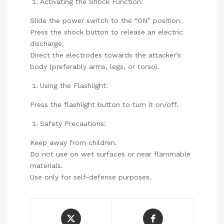
Activating the Shock Function:
Slide the power switch to the “ON” position.
Press the shock button to release an electric
discharge.
Direct the electrodes towards the attacker’s
body (preferably arms, legs, or torso).
Using the Flashlight:
Press the flashlight button to turn it on/off.
Safety Precautions:
Keep away from children.
Do not use on wet surfaces or near flammable
materials.
Use only for self-defense purposes.