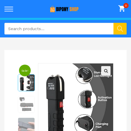
Sale!