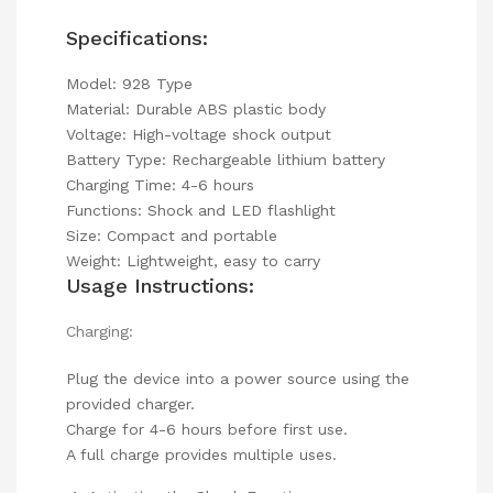
Specifications:
Model: 928 Type
Material: Durable ABS plastic body
Voltage: High-voltage shock output
Battery Type: Rechargeable lithium battery
Charging Time: 4-6 hours
Functions: Shock and LED flashlight
Size: Compact and portable
Weight: Lightweight, easy to carry
Usage Instructions:
Charging:
Plug the device into a power source using the
provided charger.
Charge for 4-6 hours before first use.
A full charge provides multiple uses.